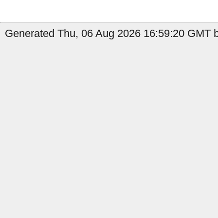
Generated Thu, 06 Aug 2026 16:59:20 GMT b