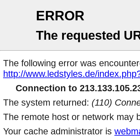
ERROR
The requested UR
The following error was encountere
http://www.ledstyles.de/index.php
Connection to 213.133.105.23
The system returned:
(110) Conne
The remote host or network may b
Your cache administrator is
webma